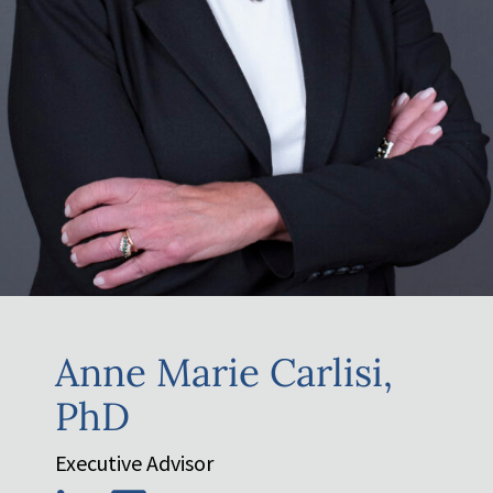
Anne Marie Carlisi,
PhD
Executive Advisor