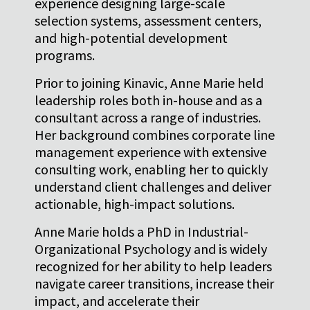
experience designing large-scale
selection systems, assessment centers,
and high-potential development
programs.
Prior to joining Kinavic, Anne Marie held
leadership roles both in-house and as a
consultant across a range of industries.
Her background combines corporate line
management experience with extensive
consulting work, enabling her to quickly
understand client challenges and deliver
actionable, high-impact solutions.
Anne Marie holds a PhD in Industrial-
Organizational Psychology and is widely
recognized for her ability to help leaders
navigate career transitions, increase their
impact, and accelerate their