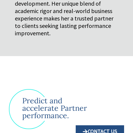
development. Her unique blend of
academic rigor and real-world business
experience makes her a trusted partner
to clients seeking lasting performance
improvement.
Predict and
accelerate Partner
performance.
CONTACT US