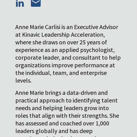
Anne Marie Carlisi is an Executive Advisor
at Kinavic Leadership Acceleration,
where she draws on over 25 years of
experience as an applied psychologist,
corporate leader, and consultant to help
organizations improve performance at
the individual, team, and enterprise
levels.
Anne Marie brings a data-driven and
practical approach to identifying talent
needs and helping leaders grow into
roles that align with their strengths. She
has assessed and coached over 1,000
leaders globally and has deep