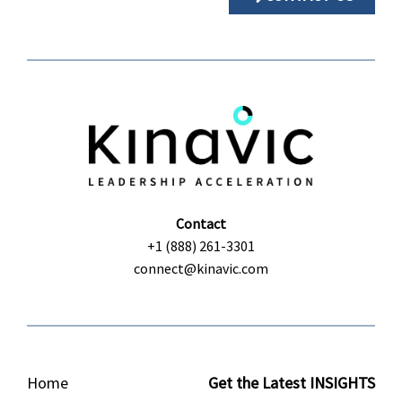
Contact
+1 (888) 261-3301
connect@kinavic.com
Home
Get the Latest INSIGHTS