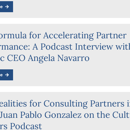
e
ormula for Accelerating Partner
rmance: A Podcast Interview wit
ic CEO Angela Navarro
e
alities for Consulting Partners 
 Juan Pablo Gonzalez on the Cul
rs Podcast