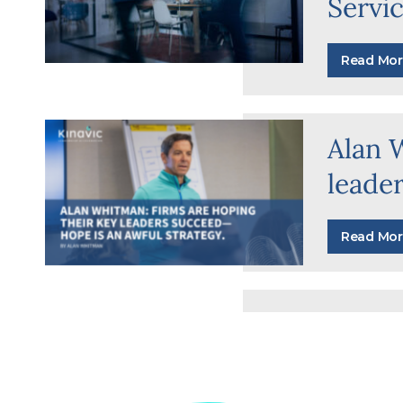
Servi
Read Mor
Alan 
leade
Read Mor