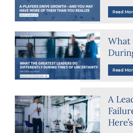
Read Mor
What 
Durin
Read Mor
A Lea
Failu
Here’