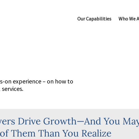
Our Capabilities
Who We A
Leadership Selection
New Leader Acceleration
Succession Planning
Talent Due Diligence
ds-on experience – on how to
services.
Executive Performance C
Top Team Alignment & Acc
yers Drive Growth—And You Ma
of Them Than You Realize