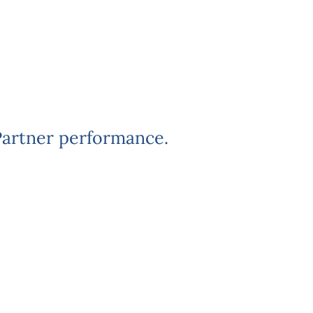
Partner performance.