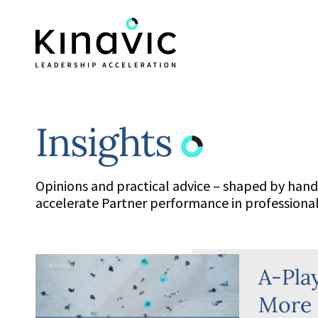
Insights
Opinions and practical advice – shaped by han
accelerate Partner performance in professional 
A-Pla
More 