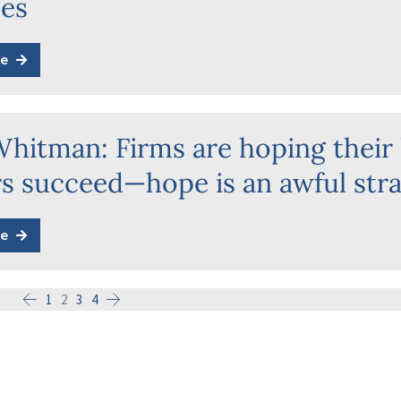
ces
e
Whitman: Firms are hoping their
rs succeed—hope is an awful stra
e
1
2
3
4