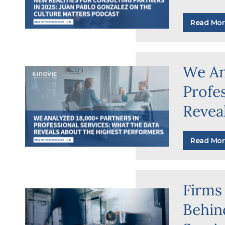
Read Mor
We An
Profe
Revea
Read Mor
Firms
Behind