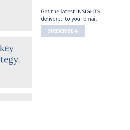
Get the latest INSIGHTS
delivered to your email
SUBSCRIBE
 key
tegy.