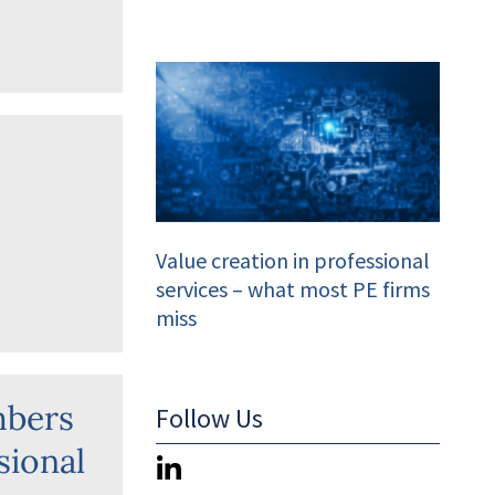
s
Value creation in professional
services – what most PE firms
miss
mbers
Follow Us
sional