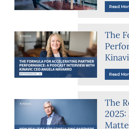
Read Mor
The F
Perfo
Kinav
Read Mor
The Re
2025:
Matte