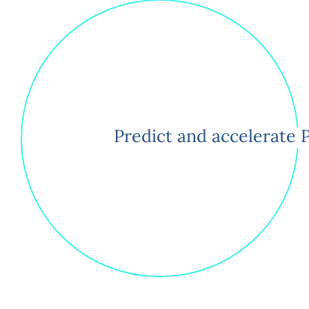
Predict and accelerate 