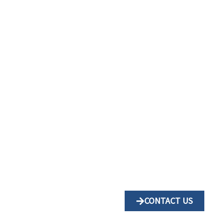
CONTACT US