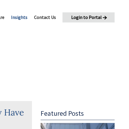
re
Insights
Contact Us
Login to Portal
oaching
eleration
y Have
Featured Posts