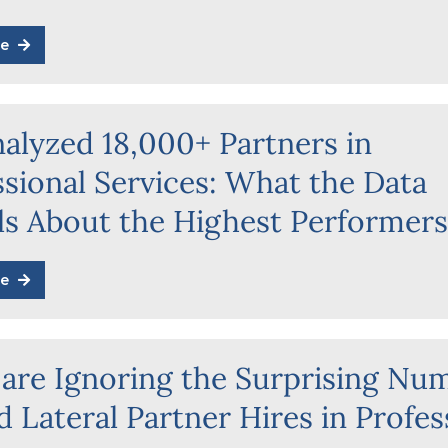
e
alyzed 18,000+ Partners in
ssional Services: What the Data
ls About the Highest Performer
e
 are Ignoring the Surprising Nu
 Lateral Partner Hires in Profes