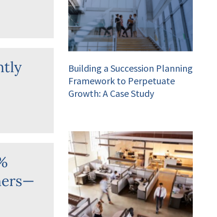
ntly
Building a Succession Planning
Framework to Perpetuate
Growth: A Case Study
0%
ners—