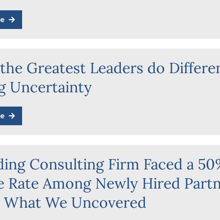
e
the Greatest Leaders do Differe
g Uncertainty
e
ding Consulting Firm Faced a 5
re Rate Among Newly Hired Part
s What We Uncovered