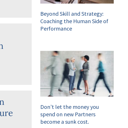
Beyond Skill and Strategy:
Coaching the Human Side of
Performance
h
in
Don’t let the money you
ture
spend on new Partners
become a sunk cost.