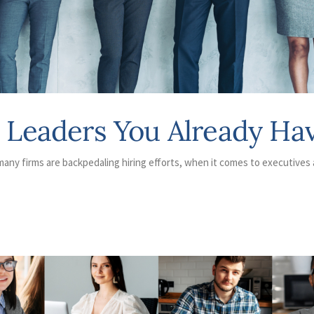
e Leaders You Already Ha
any firms are backpedaling hiring efforts, when it comes to executives 