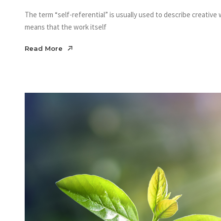
The term “self-referential” is usually used to describe creative w
means that the work itself
Read More
Read More