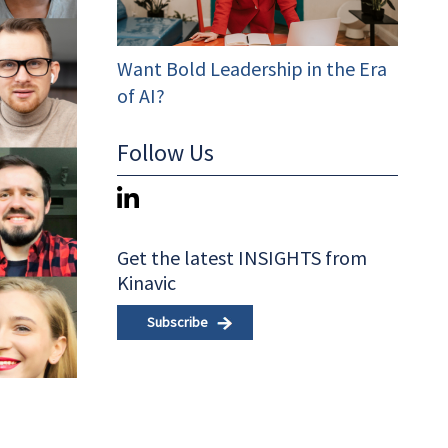
Want Bold Leadership in the Era
of AI?
Follow Us
Get the latest INSIGHTS from
Kinavic
Subscribe