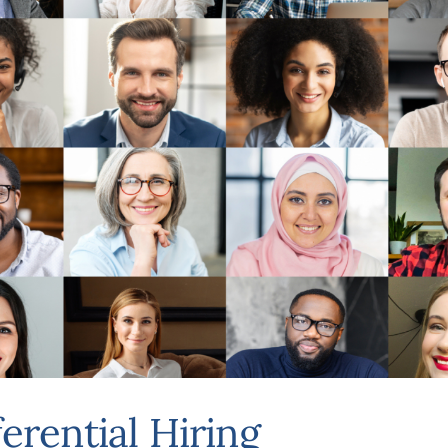
ferential Hiring