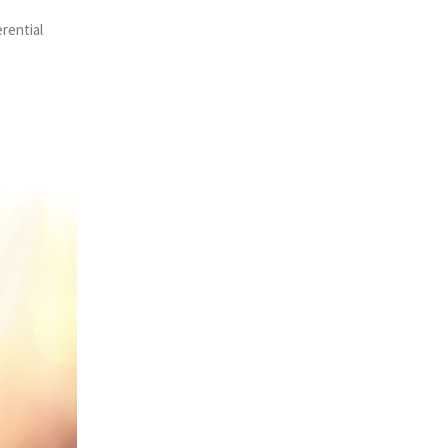
erential