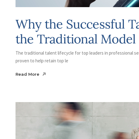
Why the Successful T
the Traditional Model 
The traditional talent lifecycle for top leaders in professional se
proven to help retain top le
Read More
Read More