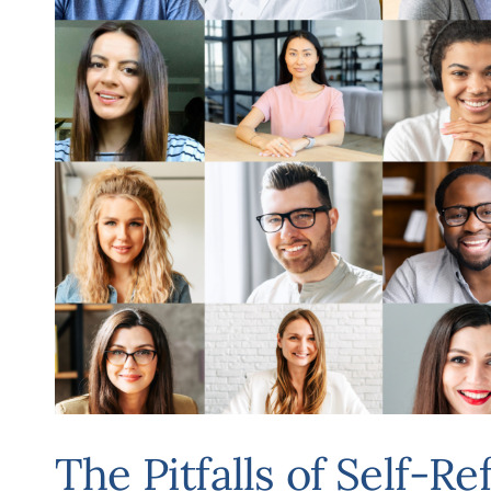
The Pitfalls of Self-Re