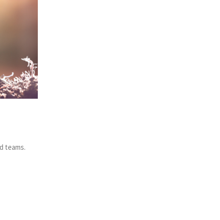
nd teams.