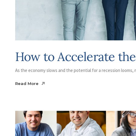
How to Accelerate th
As the economy slows and the potential for a recession looms, m
Read More
Read More