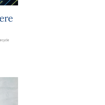
ere
fecycle