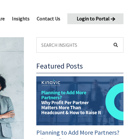
re
Insights
Contact Us
Login to Portal
Featured Posts
oaching
eleration
Planning to Add More Partners?