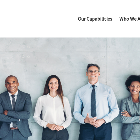
Our Capabilities
Who We A
Leadership Selection
New Leader Acceleration
Succession Planning
Talent Due Diligence
Executive Performance C
Top Team Alignment & Acc