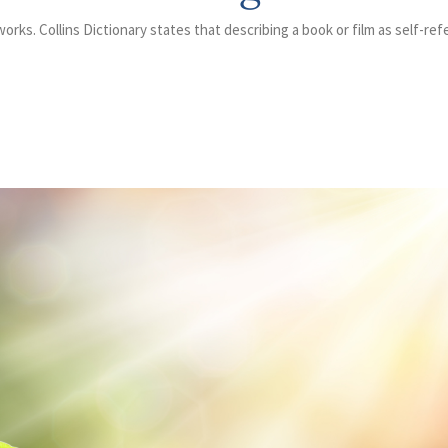
orks. Collins Dictionary states that describing a book or film as self-ref