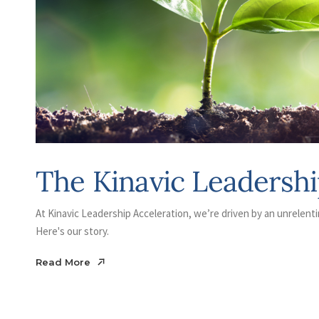
The Kinavic Leadershi
At Kinavic Leadership Acceleration, we’re driven by an unrelenti
Here's our story.
Read More
Read More