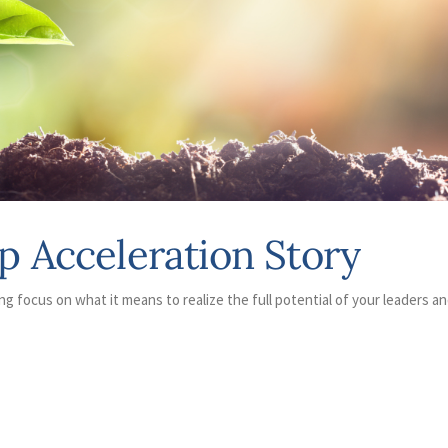
p Acceleration Story
ng focus on what it means to realize the full potential of your leaders a