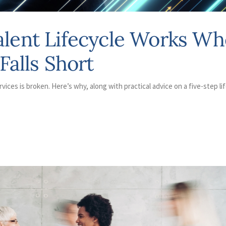
alent Lifecycle Works Wh
Falls Short
rvices is broken. Here’s why, along with practical advice on a five-step li