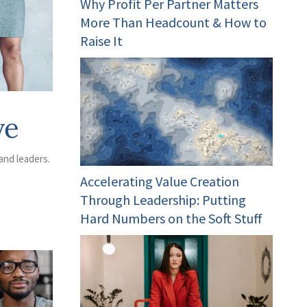
Why Profit Per Partner Matters
More Than Headcount & How to
Raise It
ve
and leaders.
Accelerating Value Creation
Through Leadership: Putting
Hard Numbers on the Soft Stuff